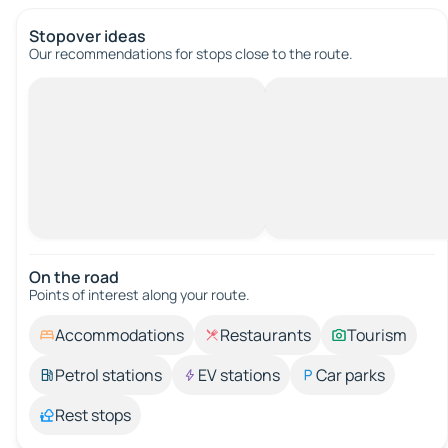
Stopover ideas
Our recommendations for stops close to the route.
On the road
Points of interest along your route.
Accommodations
Restaurants
Tourism
Petrol stations
EV stations
Car parks
Rest stops