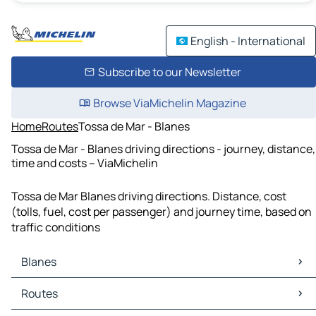
English - International
Subscribe to our Newsletter
Browse ViaMichelin Magazine
Home
Routes
Tossa de Mar - Blanes
Tossa de Mar - Blanes driving directions - journey, distance,
time and costs – ViaMichelin
Tossa de Mar Blanes driving directions. Distance, cost
(tolls, fuel, cost per passenger) and journey time, based on
traffic conditions
Blanes
Blanes Maps
Routes
Blanes Traffic