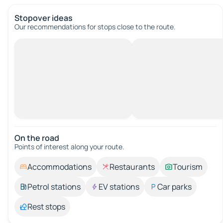
Stopover ideas
Our recommendations for stops close to the route.
On the road
Points of interest along your route.
Accommodations
Restaurants
Tourism
Petrol stations
EV stations
Car parks
Rest stops