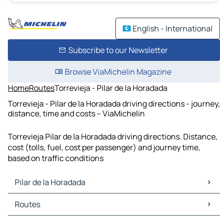
English - International
Subscribe to our Newsletter
Browse ViaMichelin Magazine
Home
Routes
Torrevieja - Pilar de la Horadada
Torrevieja - Pilar de la Horadada driving directions - journey,
distance, time and costs – ViaMichelin
Torrevieja Pilar de la Horadada driving directions. Distance,
cost (tolls, fuel, cost per passenger) and journey time,
based on traffic conditions
Pilar de la Horadada
Pilar de la Horadada Maps
Routes
Pilar de la Horadada Traffic