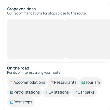
Stopover ideas
Our recommendations for stops close to the route.
On the road
Points of interest along your route.
Accommodations
Restaurants
Tourism
Petrol stations
EV stations
Car parks
Rest stops