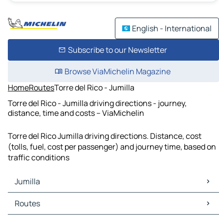
English - International
Subscribe to our Newsletter
Browse ViaMichelin Magazine
Home
Routes
Torre del Rico - Jumilla
Torre del Rico - Jumilla driving directions - journey,
distance, time and costs – ViaMichelin
Torre del Rico Jumilla driving directions. Distance, cost
(tolls, fuel, cost per passenger) and journey time, based on
traffic conditions
Jumilla
Jumilla Maps
Routes
Jumilla Traffic