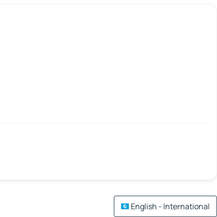
English - International