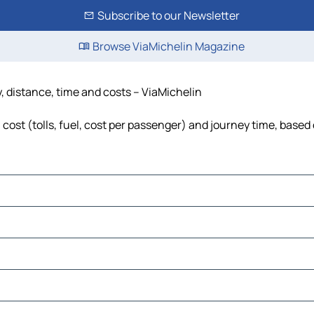
Subscribe to our Newsletter
Browse ViaMichelin Magazine
, distance, time and costs – ViaMichelin
ost (tolls, fuel, cost per passenger) and journey time, based 