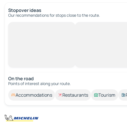
Stopover ideas
Our recommendations for stops close to the route.
On the road
Points of interest along your route.
Accommodations
Restaurants
Tourism