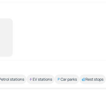
Petrol stations
EV stations
Car parks
Rest stops