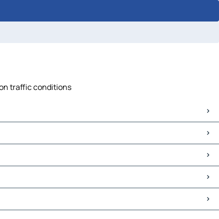
on traffic conditions