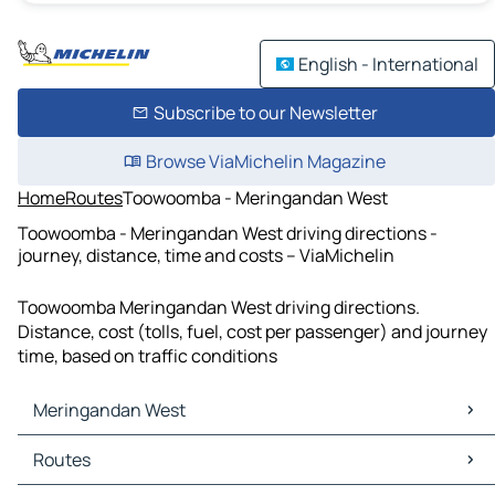
English - International
Subscribe to our Newsletter
Browse ViaMichelin Magazine
Home
Routes
Toowoomba - Meringandan West
Toowoomba - Meringandan West driving directions -
journey, distance, time and costs – ViaMichelin
Toowoomba Meringandan West driving directions.
Distance, cost (tolls, fuel, cost per passenger) and journey
time, based on traffic conditions
Meringandan West
Meringandan West Maps
Routes
Meringandan West Traffic