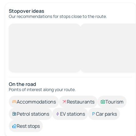
Stopover ideas
Our recommendations for stops close to the route.
On the road
Points of interest along your route.
Accommodations
Restaurants
Tourism
Petrol stations
EV stations
Car parks
Rest stops