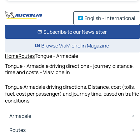
English - International
Subscribe to our Newsletter
Browse ViaMichelin Magazine
Home
Routes
Tongue - Armadale
Tongue - Armadale driving directions - journey, distance,
time and costs – ViaMichelin
Tongue Armadale driving directions. Distance, cost (tolls,
fuel, cost per passenger) and journey time, based on traffic
conditions
Armadale
Armadale Maps
Routes
Armadale Traffic