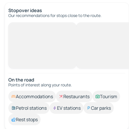
Stopover ideas
Our recommendations for stops close to the route.
On the road
Points of interest along your route.
Accommodations
Restaurants
Tourism
Petrol stations
EV stations
Car parks
Rest stops