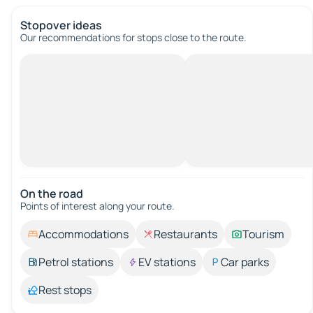
Stopover ideas
Our recommendations for stops close to the route.
On the road
Points of interest along your route.
Accommodations
Restaurants
Tourism
Petrol stations
EV stations
Car parks
Rest stops