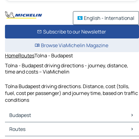
English - International
Subscribe to our Newsletter
Browse ViaMichelin Magazine
Home
Routes
Tolna - Budapest
Tolna - Budapest driving directions - journey, distance,
time and costs – ViaMichelin
Tolna Budapest driving directions. Distance, cost (tolls,
fuel, cost per passenger) and journey time, based on traffic
conditions
Budapest
Budapest Maps
Routes
Budapest Traffic