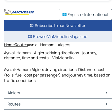
English - International
Subscribe to our Newsletter
Browse ViaMichelin Magazine
Home
Routes
Ayn al-Hamam - Algiers
Ayn al-Hamam - Algiers driving directions - journey,
distance, time and costs – ViaMichelin
Ayn al-Hamam Algiers driving directions. Distance, cost
(tolls, fuel, cost per passenger) and journey time, based on
traffic conditions
Algiers
Algiers Maps
Routes
Algiers Traffic