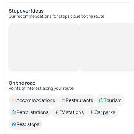
Stopover ideas
Our recommendations for stops close to the route.
On the road
Points of interest along your route.
Accommodations
Restaurants
Tourism
Petrol stations
EV stations
Car parks
Rest stops