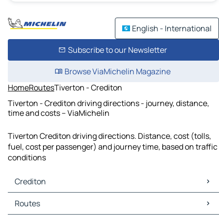
English - International
Subscribe to our Newsletter
Browse ViaMichelin Magazine
Home
Routes
Tiverton - Crediton
Tiverton - Crediton driving directions - journey, distance,
time and costs – ViaMichelin
Tiverton Crediton driving directions. Distance, cost (tolls,
fuel, cost per passenger) and journey time, based on traffic
conditions
Crediton
Crediton Maps
Routes
Crediton Traffic