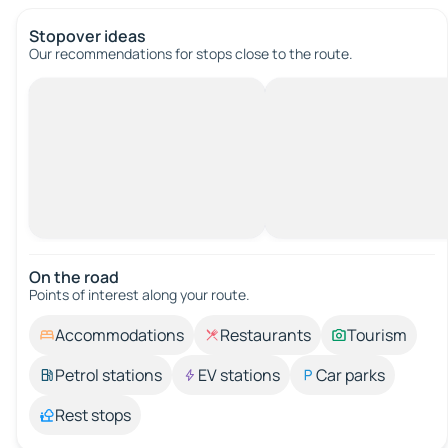
Stopover ideas
Our recommendations for stops close to the route.
On the road
Points of interest along your route.
Accommodations
Restaurants
Tourism
Petrol stations
EV stations
Car parks
Rest stops