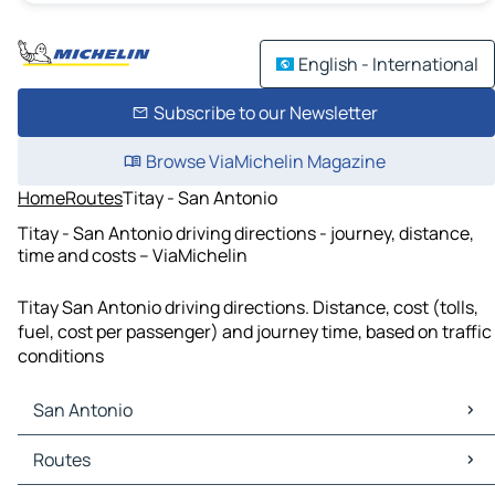
English - International
Subscribe to our Newsletter
Browse ViaMichelin Magazine
Home
Routes
Titay - San Antonio
Titay - San Antonio driving directions - journey, distance,
time and costs – ViaMichelin
Titay San Antonio driving directions. Distance, cost (tolls,
fuel, cost per passenger) and journey time, based on traffic
conditions
San Antonio
San Antonio Maps
Routes
San Antonio Traffic