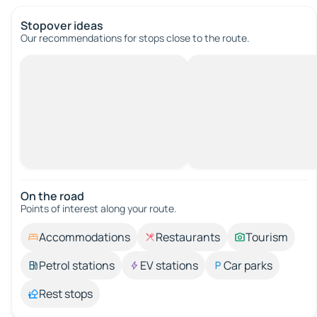
Stopover ideas
Our recommendations for stops close to the route.
On the road
Points of interest along your route.
Accommodations
Restaurants
Tourism
Petrol stations
EV stations
Car parks
Rest stops