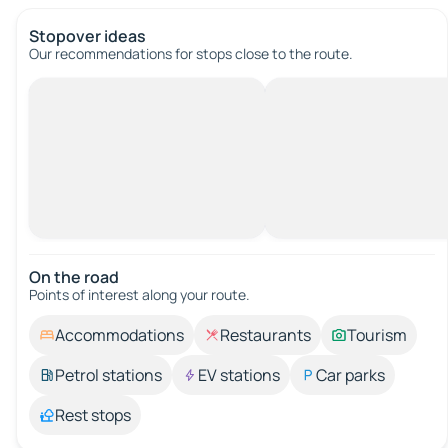
Stopover ideas
Our recommendations for stops close to the route.
On the road
Points of interest along your route.
Accommodations
Restaurants
Tourism
Petrol stations
EV stations
Car parks
Rest stops