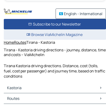
English - International
Subscribe to our Newsletter
Browse ViaMichelin Magazine
Home
Routes
Tirana - Kastoria
Tirana - Kastoria driving directions - journey, distance, time
and costs – ViaMichelin
Tirana Kastoria driving directions. Distance, cost (tolls,
fuel, cost per passenger) and journey time, based on traffic
conditions
Kastoria
Kastoria Maps
Routes
Kastoria Traffic