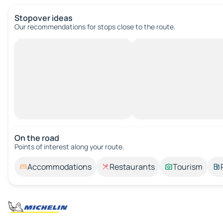
Stopover ideas
Our recommendations for stops close to the route.
On the road
Points of interest along your route.
Accommodations
Restaurants
Tourism