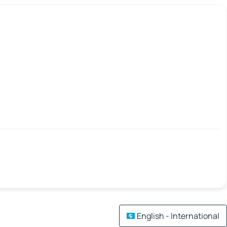
English - International