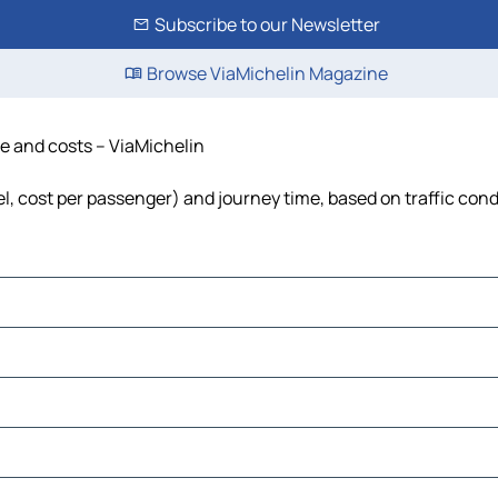
Subscribe to our Newsletter
Browse ViaMichelin Magazine
me and costs – ViaMichelin
uel, cost per passenger) and journey time, based on traffic cond