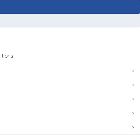
itions