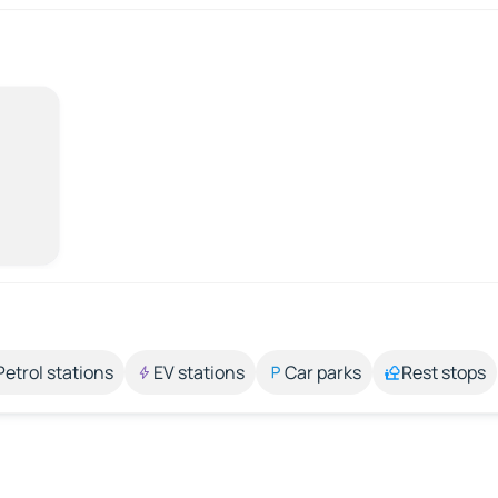
Petrol stations
EV stations
Car parks
Rest stops