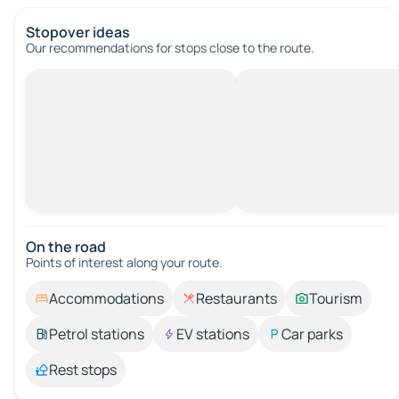
Stopover ideas
Our recommendations for stops close to the route.
On the road
Points of interest along your route.
Accommodations
Restaurants
Tourism
Petrol stations
EV stations
Car parks
Rest stops