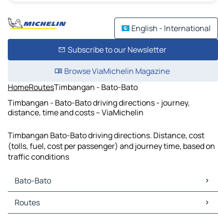
English - International
Subscribe to our Newsletter
Browse ViaMichelin Magazine
Home
Routes
Timbangan - Bato-Bato
Timbangan - Bato-Bato driving directions - journey,
distance, time and costs – ViaMichelin
Timbangan Bato-Bato driving directions. Distance, cost
(tolls, fuel, cost per passenger) and journey time, based on
traffic conditions
Bato-Bato
Bato-Bato Maps
Routes
Bato-Bato Traffic