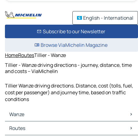
English - International
Subscribe to our Newsletter
Browse ViaMichelin Magazine
Home
Routes
Tillier - Wanze
Tillier - Wanze driving directions - journey, distance, time
and costs – ViaMichelin
Tillier Wanze driving directions. Distance, cost (tolls, fuel,
cost per passenger) and journey time, based on traffic
conditions
Wanze
Wanze Maps
Routes
Wanze Traffic