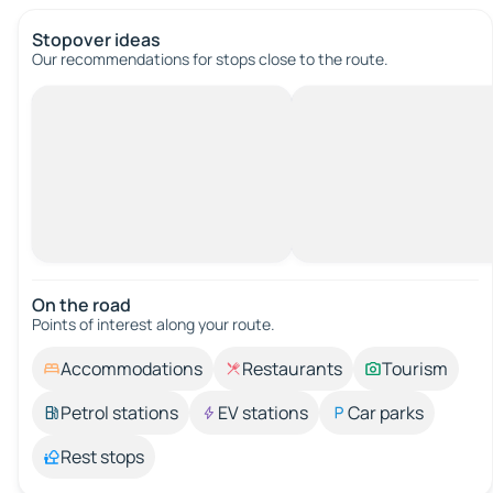
Stopover ideas
Our recommendations for stops close to the route.
On the road
Points of interest along your route.
Accommodations
Restaurants
Tourism
Petrol stations
EV stations
Car parks
Rest stops