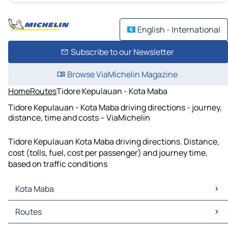
English - International
Subscribe to our Newsletter
Browse ViaMichelin Magazine
Home
Routes
Tidore Kepulauan - Kota Maba
Tidore Kepulauan - Kota Maba driving directions - journey,
distance, time and costs – ViaMichelin
Tidore Kepulauan Kota Maba driving directions. Distance,
cost (tolls, fuel, cost per passenger) and journey time,
based on traffic conditions
Kota Maba
Kota Maba Maps
Routes
Kota Maba Traffic