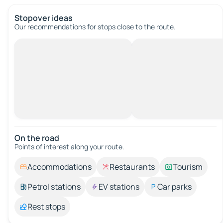
Stopover ideas
Our recommendations for stops close to the route.
On the road
Points of interest along your route.
Accommodations
Restaurants
Tourism
Petrol stations
EV stations
Car parks
Rest stops