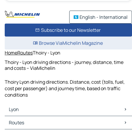
English - International
Subscribe to our Newsletter
Browse ViaMichelin Magazine
Home
Routes
Thoiry - Lyon
Thoiry - Lyon driving directions - journey, distance, time
and costs – ViaMichelin
Thoiry Lyon driving directions. Distance, cost (tolls, fuel,
cost per passenger) and journey time, based on traffic
conditions
Lyon
Lyon Maps
Routes
Lyon Traffic