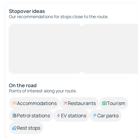
Stopover ideas
Our recommendations for stops close to the route.
On the road
Points of interest along your route.
Accommodations
Restaurants
Tourism
Petrol stations
EV stations
Car parks
Rest stops