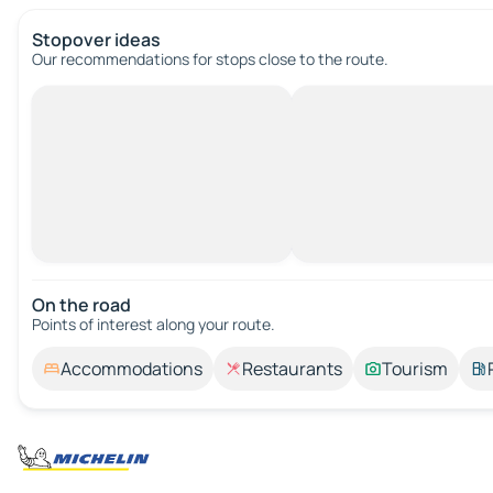
Stopover ideas
Our recommendations for stops close to the route.
On the road
Points of interest along your route.
Accommodations
Restaurants
Tourism