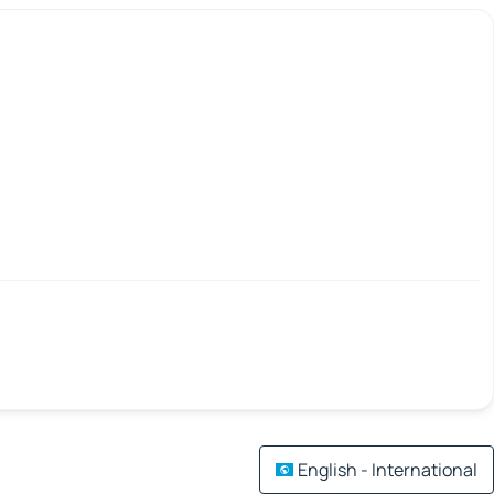
English - International