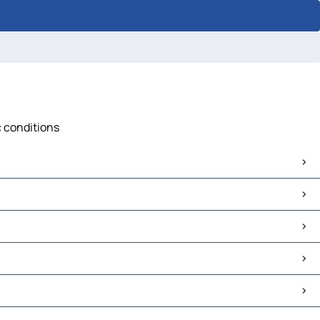
c conditions