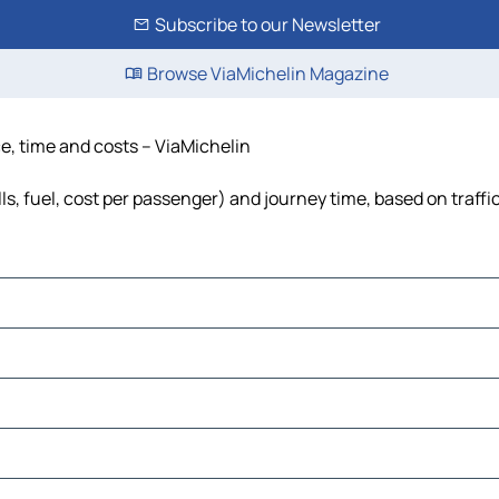
Subscribe to our Newsletter
Browse ViaMichelin Magazine
ce, time and costs – ViaMichelin
ls, fuel, cost per passenger) and journey time, based on traffi