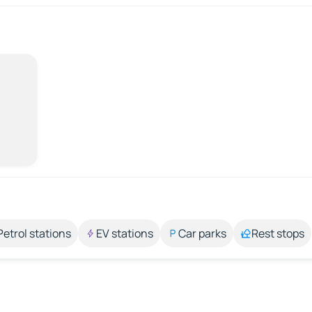
Petrol stations
EV stations
Car parks
Rest stops