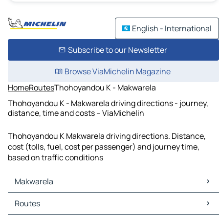
English - International
Subscribe to our Newsletter
Browse ViaMichelin Magazine
Home
Routes
Thohoyandou K - Makwarela
Thohoyandou K - Makwarela driving directions - journey,
distance, time and costs – ViaMichelin
Thohoyandou K Makwarela driving directions. Distance,
cost (tolls, fuel, cost per passenger) and journey time,
based on traffic conditions
Makwarela
Makwarela Maps
Routes
Makwarela Traffic