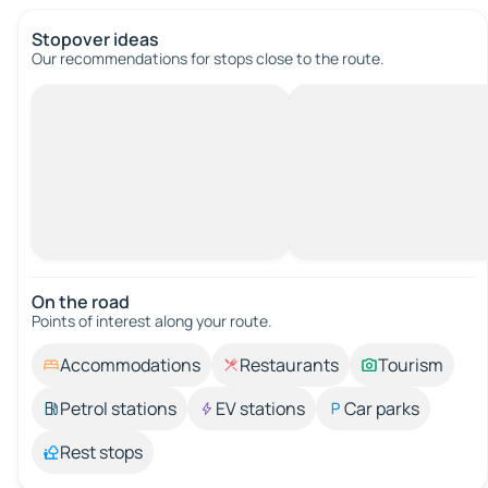
Stopover ideas
Our recommendations for stops close to the route.
On the road
Points of interest along your route.
Accommodations
Restaurants
Tourism
Petrol stations
EV stations
Car parks
Rest stops