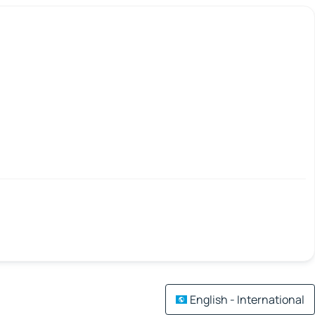
English - International