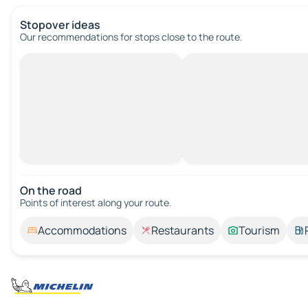
Stopover ideas
Our recommendations for stops close to the route.
On the road
Points of interest along your route.
Accommodations
Restaurants
Tourism