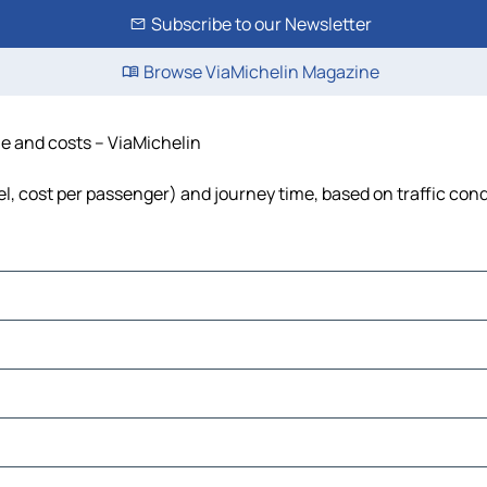
Subscribe to our Newsletter
Browse ViaMichelin Magazine
me and costs – ViaMichelin
uel, cost per passenger) and journey time, based on traffic con