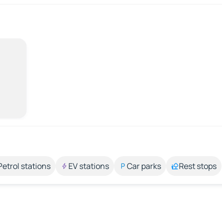
Petrol stations
EV stations
Car parks
Rest stops