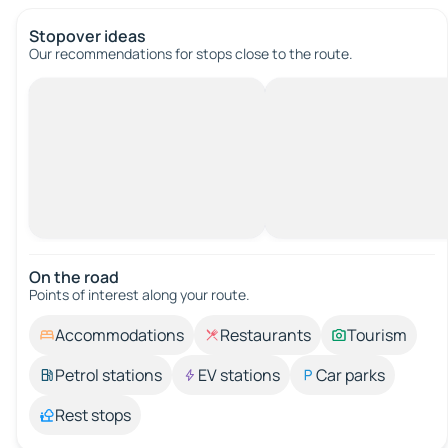
Stopover ideas
Our recommendations for stops close to the route.
On the road
Points of interest along your route.
Accommodations
Restaurants
Tourism
Petrol stations
EV stations
Car parks
Rest stops