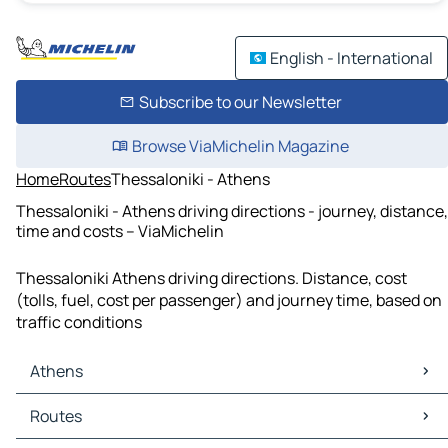
English - International
Subscribe to our Newsletter
Browse ViaMichelin Magazine
Home
Routes
Thessaloniki - Athens
Thessaloniki - Athens driving directions - journey, distance,
time and costs – ViaMichelin
Thessaloniki Athens driving directions. Distance, cost
(tolls, fuel, cost per passenger) and journey time, based on
traffic conditions
Athens
Athens Maps
Routes
Athens Traffic