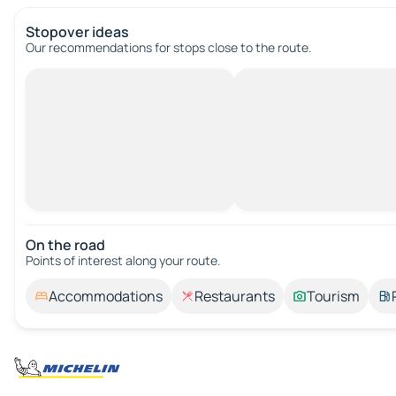
Stopover ideas
Our recommendations for stops close to the route.
On the road
Points of interest along your route.
Accommodations
Restaurants
Tourism