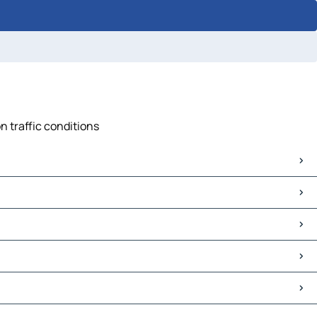
n traffic conditions