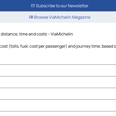
Subscribe to our Newsletter
Browse ViaMichelin Magazine
distance, time and costs – ViaMichelin
t (tolls, fuel, cost per passenger) and journey time, based o