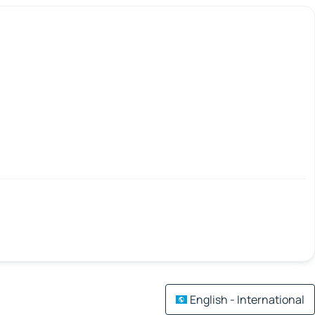
English - International