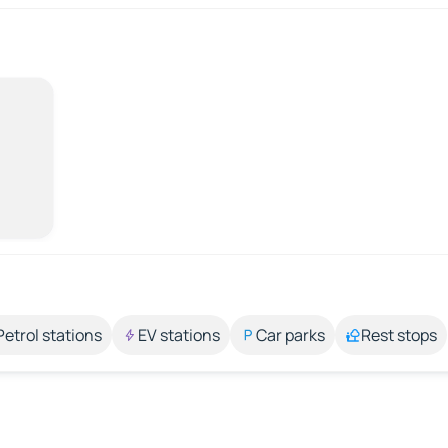
Petrol stations
EV stations
Car parks
Rest stops