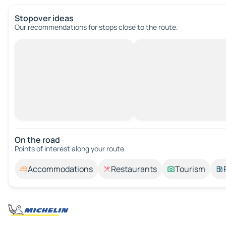
Stopover ideas
Our recommendations for stops close to the route.
On the road
Points of interest along your route.
Accommodations
Restaurants
Tourism