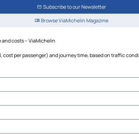
Subscribe to our Newsletter
Browse ViaMichelin Magazine
me and costs – ViaMichelin
uel, cost per passenger) and journey time, based on traffic cond