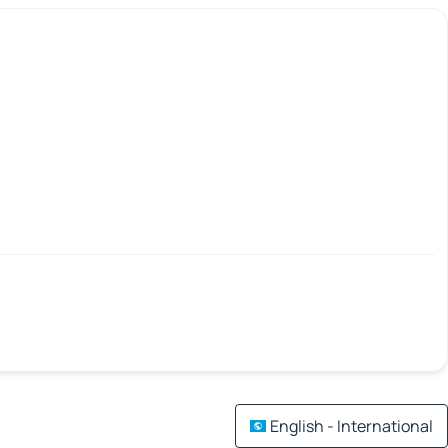
English - International