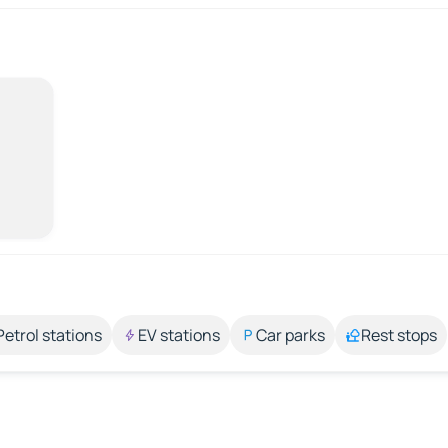
Petrol stations
EV stations
Car parks
Rest stops