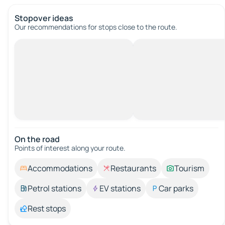
Stopover ideas
Our recommendations for stops close to the route.
On the road
Points of interest along your route.
Accommodations
Restaurants
Tourism
Petrol stations
EV stations
Car parks
Rest stops