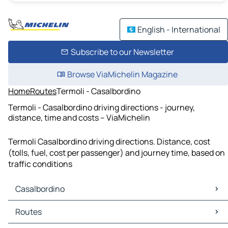
English - International
Subscribe to our Newsletter
Browse ViaMichelin Magazine
Home
Routes
Termoli - Casalbordino
Termoli - Casalbordino driving directions - journey,
distance, time and costs – ViaMichelin
Termoli Casalbordino driving directions. Distance, cost
(tolls, fuel, cost per passenger) and journey time, based on
traffic conditions
Casalbordino
Casalbordino Maps
Routes
Casalbordino Traffic