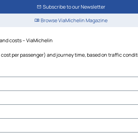
Subscribe to our Newsletter
Browse ViaMichelin Magazine
 and costs – ViaMichelin
l, cost per passenger) and journey time, based on traffic condi