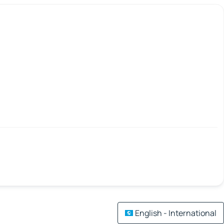
English - International