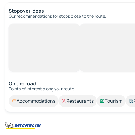
Stopover ideas
Our recommendations for stops close to the route.
On the road
Points of interest along your route.
Accommodations
Restaurants
Tourism