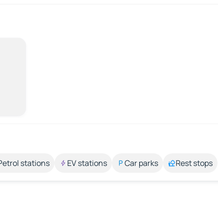
Petrol stations
EV stations
Car parks
Rest stops