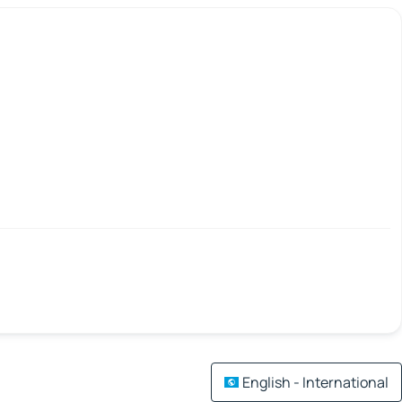
English - International