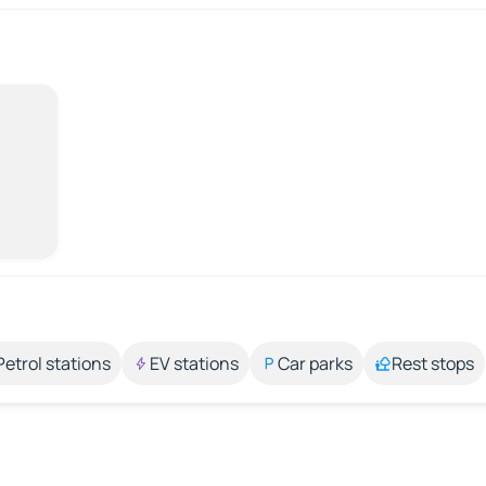
Petrol stations
EV stations
Car parks
Rest stops