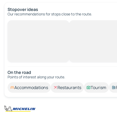
Stopover ideas
Our recommendations for stops close to the route.
On the road
Points of interest along your route.
Accommodations
Restaurants
Tourism