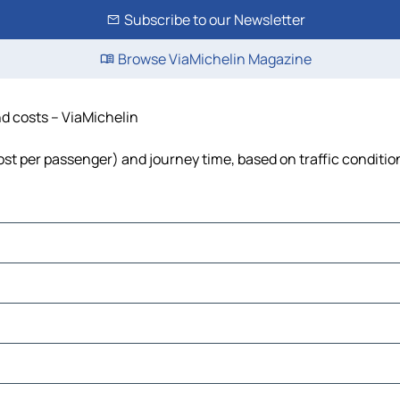
Subscribe to our Newsletter
Browse ViaMichelin Magazine
nd costs – ViaMichelin
 cost per passenger) and journey time, based on traffic conditio