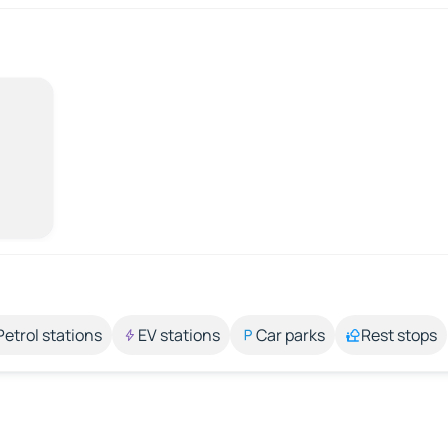
Petrol stations
EV stations
Car parks
Rest stops