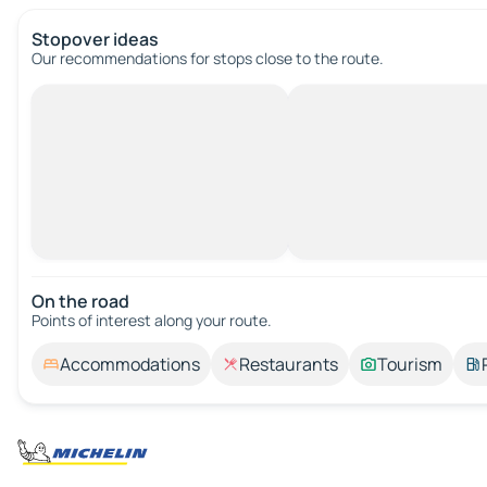
Stopover ideas
Our recommendations for stops close to the route.
On the road
Points of interest along your route.
Accommodations
Restaurants
Tourism