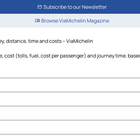
Subscribe to our Newsletter
Browse ViaMichelin Magazine
ey, distance, time and costs – ViaMichelin
 cost (tolls, fuel, cost per passenger) and journey time, based
ncia