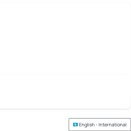
English - International