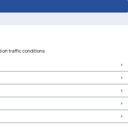
 on traffic conditions