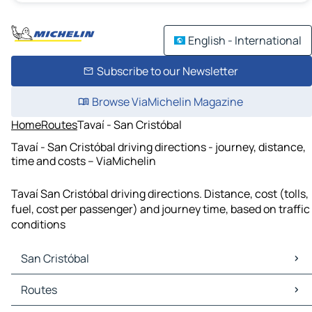
English - International
Subscribe to our Newsletter
Browse ViaMichelin Magazine
Home
Routes
Tavaí - San Cristóbal
Tavaí - San Cristóbal driving directions - journey, distance,
time and costs – ViaMichelin
Tavaí San Cristóbal driving directions. Distance, cost (tolls,
fuel, cost per passenger) and journey time, based on traffic
conditions
San Cristóbal
San Cristóbal Maps
Routes
San Cristóbal Traffic