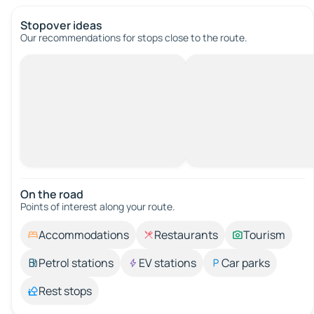
Stopover ideas
Our recommendations for stops close to the route.
On the road
Points of interest along your route.
Accommodations
Restaurants
Tourism
Petrol stations
EV stations
Car parks
Rest stops