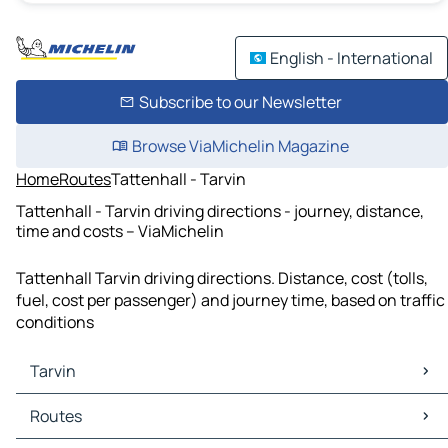
English - International
Subscribe to our Newsletter
Browse ViaMichelin Magazine
Home
Routes
Tattenhall - Tarvin
Tattenhall - Tarvin driving directions - journey, distance,
time and costs – ViaMichelin
Tattenhall Tarvin driving directions. Distance, cost (tolls,
fuel, cost per passenger) and journey time, based on traffic
conditions
Tarvin
Tarvin Maps
Routes
Tarvin Traffic