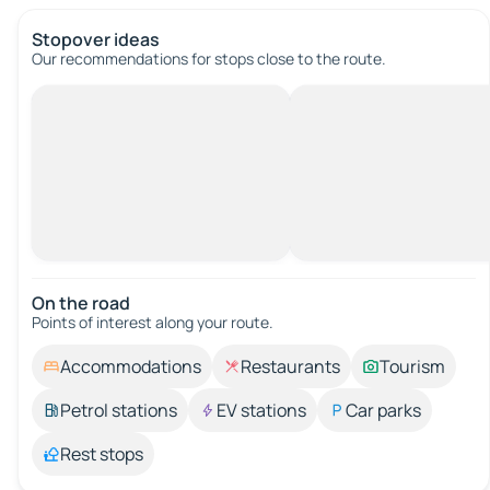
Stopover ideas
Our recommendations for stops close to the route.
On the road
Points of interest along your route.
Accommodations
Restaurants
Tourism
Petrol stations
EV stations
Car parks
Rest stops