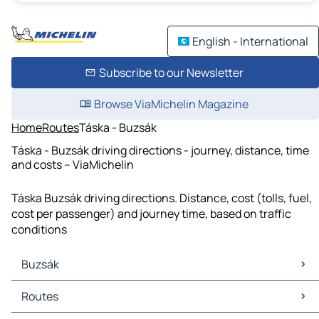
English - International
Subscribe to our Newsletter
Browse ViaMichelin Magazine
Home
Routes
Táska - Buzsák
Táska - Buzsák driving directions - journey, distance, time
and costs – ViaMichelin
Táska Buzsák driving directions. Distance, cost (tolls, fuel,
cost per passenger) and journey time, based on traffic
conditions
Buzsák
Buzsák Maps
Routes
Buzsák Traffic