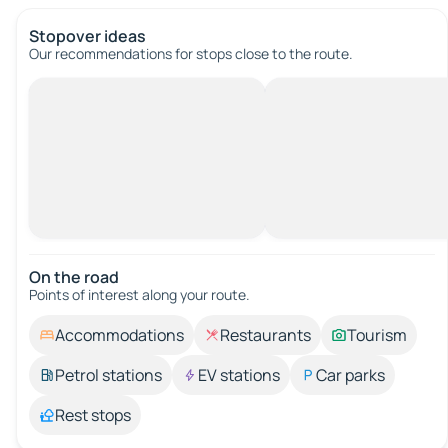
Stopover ideas
Our recommendations for stops close to the route.
On the road
Points of interest along your route.
Accommodations
Restaurants
Tourism
Petrol stations
EV stations
Car parks
Rest stops