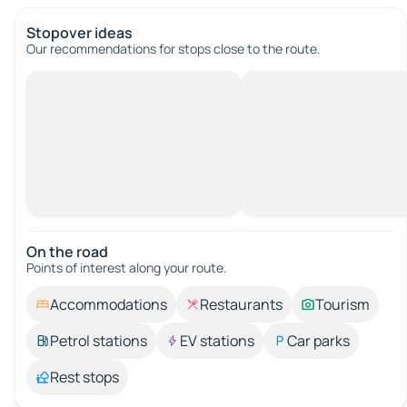
Stopover ideas
Our recommendations for stops close to the route.
On the road
Points of interest along your route.
Accommodations
Restaurants
Tourism
Petrol stations
EV stations
Car parks
Rest stops