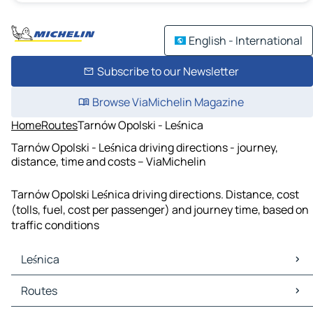
English - International
Subscribe to our Newsletter
Browse ViaMichelin Magazine
Home
Routes
Tarnów Opolski - Leśnica
Tarnów Opolski - Leśnica driving directions - journey,
distance, time and costs – ViaMichelin
Tarnów Opolski Leśnica driving directions. Distance, cost
(tolls, fuel, cost per passenger) and journey time, based on
traffic conditions
Leśnica
Leśnica Maps
Routes
Leśnica Traffic