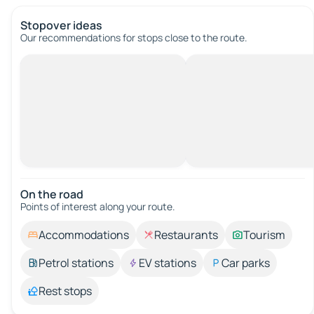
Stopover ideas
Our recommendations for stops close to the route.
On the road
Points of interest along your route.
Accommodations
Restaurants
Tourism
Petrol stations
EV stations
Car parks
Rest stops