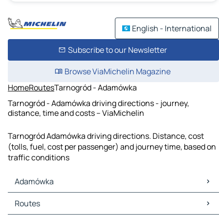
English - International
Subscribe to our Newsletter
Browse ViaMichelin Magazine
Home
Routes
Tarnogród - Adamówka
Tarnogród - Adamówka driving directions - journey,
distance, time and costs – ViaMichelin
Tarnogród Adamówka driving directions. Distance, cost
(tolls, fuel, cost per passenger) and journey time, based on
traffic conditions
Adamówka
Adamówka Maps
Routes
Adamówka Traffic