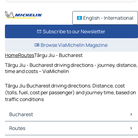
English - International
Subscribe to our Newsletter
Browse ViaMichelin Magazine
Home
Routes
Târgu Jiu - Bucharest
Târgu Jiu - Bucharest driving directions - journey, distance,
time and costs – ViaMichelin
Târgu Jiu Bucharest driving directions. Distance, cost
(tolls, fuel, cost per passenger) and journey time, based on
traffic conditions
Bucharest
Bucharest Maps
Routes
Bucharest Traffic