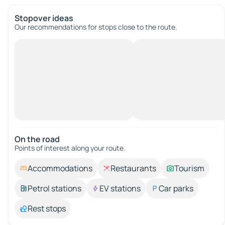
Stopover ideas
Our recommendations for stops close to the route.
On the road
Points of interest along your route.
Accommodations
Restaurants
Tourism
Petrol stations
EV stations
Car parks
Rest stops