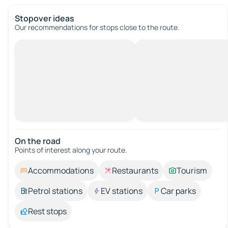
Stopover ideas
Our recommendations for stops close to the route.
On the road
Points of interest along your route.
Accommodations
Restaurants
Tourism
Petrol stations
EV stations
Car parks
Rest stops