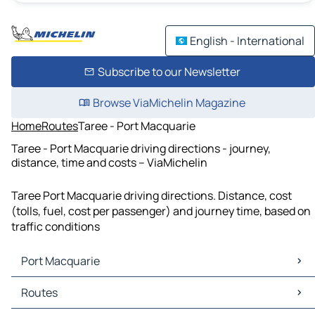
English - International
Subscribe to our Newsletter
Browse ViaMichelin Magazine
Home
Routes
Taree - Port Macquarie
Taree - Port Macquarie driving directions - journey,
distance, time and costs – ViaMichelin
Taree Port Macquarie driving directions. Distance, cost
(tolls, fuel, cost per passenger) and journey time, based on
traffic conditions
Port Macquarie
Port Macquarie Maps
Routes
Port Macquarie Traffic