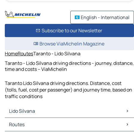
English - International
Subscribe to our Newsletter
Browse ViaMichelin Magazine
Home
Routes
Taranto - Lido Silvana
Taranto - Lido Silvana driving directions - journey, distance,
time and costs – ViaMichelin
Taranto Lido Silvana driving directions. Distance, cost
(tolls, fuel, cost per passenger) and journey time, based on
traffic conditions
Lido Silvana
Lido Silvana Maps
Routes
Lido Silvana Traffic