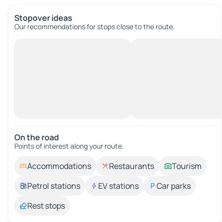
Stopover ideas
Our recommendations for stops close to the route.
On the road
Points of interest along your route.
Accommodations
Restaurants
Tourism
Petrol stations
EV stations
Car parks
Rest stops