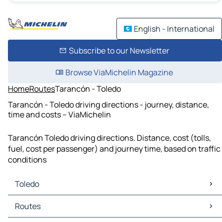
English - International
Subscribe to our Newsletter
Browse ViaMichelin Magazine
Home
Routes
Tarancón - Toledo
Tarancón - Toledo driving directions - journey, distance,
time and costs – ViaMichelin
Tarancón Toledo driving directions. Distance, cost (tolls,
fuel, cost per passenger) and journey time, based on traffic
conditions
Toledo
Toledo Maps
Routes
Toledo Traffic