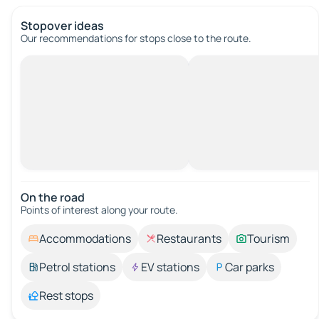
Stopover ideas
Our recommendations for stops close to the route.
On the road
Points of interest along your route.
Accommodations
Restaurants
Tourism
Petrol stations
EV stations
Car parks
Rest stops