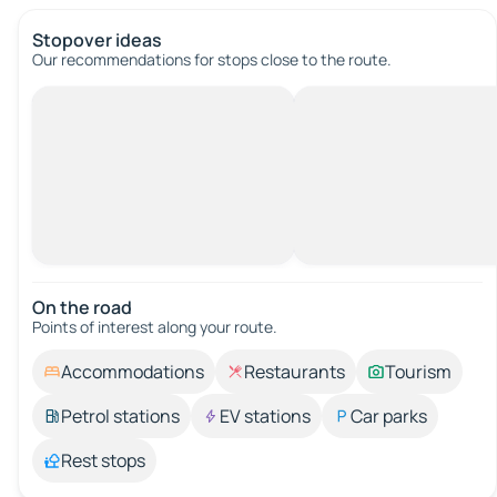
Stopover ideas
Our recommendations for stops close to the route.
On the road
Points of interest along your route.
Accommodations
Restaurants
Tourism
Petrol stations
EV stations
Car parks
Rest stops