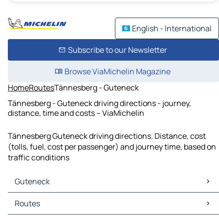
English - International
Subscribe to our Newsletter
Browse ViaMichelin Magazine
Home
Routes
Tännesberg - Guteneck
Tännesberg - Guteneck driving directions - journey,
distance, time and costs – ViaMichelin
Tännesberg Guteneck driving directions. Distance, cost
(tolls, fuel, cost per passenger) and journey time, based on
traffic conditions
Guteneck
Guteneck Maps
Routes
Guteneck Traffic