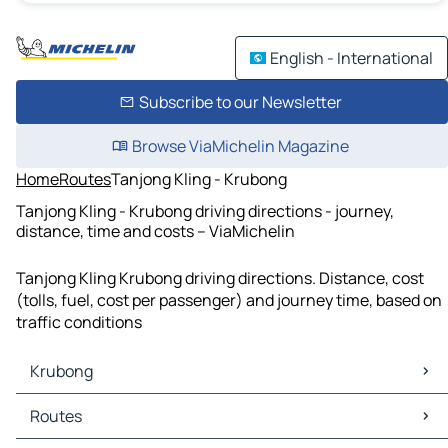
English - International
Subscribe to our Newsletter
Browse ViaMichelin Magazine
Home
Routes
Tanjong Kling - Krubong
Tanjong Kling - Krubong driving directions - journey,
distance, time and costs – ViaMichelin
Tanjong Kling Krubong driving directions. Distance, cost
(tolls, fuel, cost per passenger) and journey time, based on
traffic conditions
Krubong
Krubong Maps
Routes
Krubong Traffic