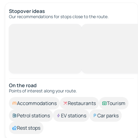
Stopover ideas
Our recommendations for stops close to the route.
On the road
Points of interest along your route.
Accommodations
Restaurants
Tourism
Petrol stations
EV stations
Car parks
Rest stops