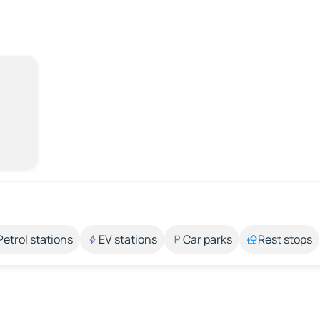
Petrol stations
EV stations
Car parks
Rest stops