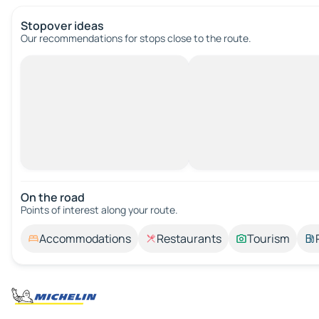
Stopover ideas
Our recommendations for stops close to the route.
On the road
Points of interest along your route.
Accommodations
Restaurants
Tourism