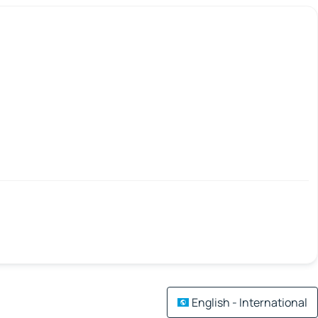
English - International