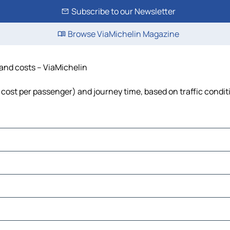
Subscribe to our Newsletter
Browse ViaMichelin Magazine
 and costs – ViaMichelin
, cost per passenger) and journey time, based on traffic condit