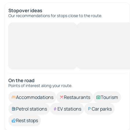
Stopover ideas
Our recommendations for stops close to the route.
On the road
Points of interest along your route.
Accommodations
Restaurants
Tourism
Petrol stations
EV stations
Car parks
Rest stops