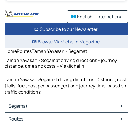
English - International
Subscribe to our Newsletter
Browse ViaMichelin Magazine
Home
Routes
Taman Yayasan - Segamat
Taman Yayasan - Segamat driving directions - journey,
distance, time and costs – ViaMichelin
Taman Yayasan Segamat driving directions. Distance, cost
(tolls, fuel, cost per passenger) and journey time, based on
traffic conditions
Segamat
Segamat Maps
Routes
Segamat Traffic