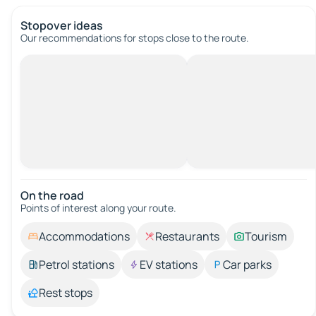
Stopover ideas
Our recommendations for stops close to the route.
On the road
Points of interest along your route.
Accommodations
Restaurants
Tourism
Petrol stations
EV stations
Car parks
Rest stops