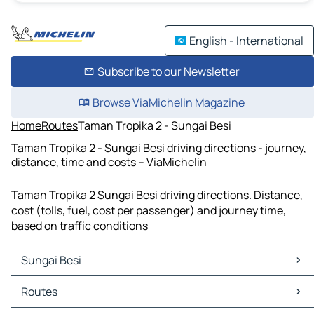
English - International
Subscribe to our Newsletter
Browse ViaMichelin Magazine
Home
Routes
Taman Tropika 2 - Sungai Besi
Taman Tropika 2 - Sungai Besi driving directions - journey,
distance, time and costs – ViaMichelin
Taman Tropika 2 Sungai Besi driving directions. Distance,
cost (tolls, fuel, cost per passenger) and journey time,
based on traffic conditions
Sungai Besi
Sungai Besi Maps
Routes
Sungai Besi Traffic