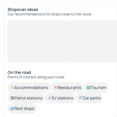
Stopover ideas
Our recommendations for stops close to the route.
On the road
Points of interest along your route.
Accommodations
Restaurants
Tourism
Petrol stations
EV stations
Car parks
Rest stops