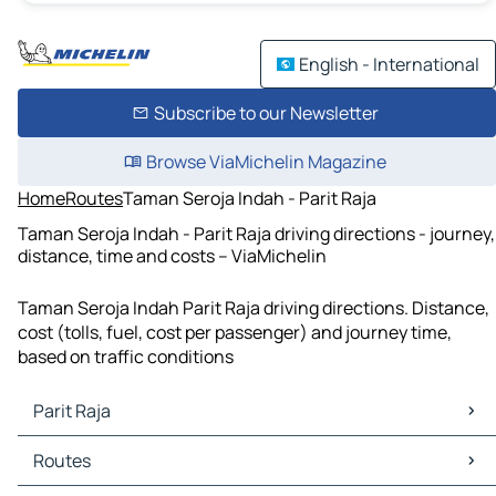
English - International
Subscribe to our Newsletter
Browse ViaMichelin Magazine
Home
Routes
Taman Seroja Indah - Parit Raja
Taman Seroja Indah - Parit Raja driving directions - journey,
distance, time and costs – ViaMichelin
Taman Seroja Indah Parit Raja driving directions. Distance,
cost (tolls, fuel, cost per passenger) and journey time,
based on traffic conditions
Parit Raja
Parit Raja Maps
Routes
Parit Raja Traffic