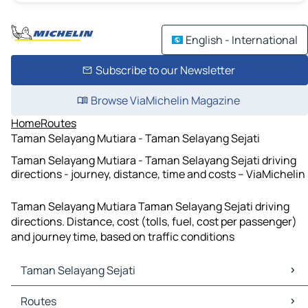
English - International
Subscribe to our Newsletter
Browse ViaMichelin Magazine
Home
Routes
Taman Selayang Mutiara - Taman Selayang Sejati
Taman Selayang Mutiara - Taman Selayang Sejati driving
directions - journey, distance, time and costs – ViaMichelin
Taman Selayang Mutiara Taman Selayang Sejati driving
directions. Distance, cost (tolls, fuel, cost per passenger)
and journey time, based on traffic conditions
Taman Selayang Sejati
Taman Selayang Sejati Maps
Routes