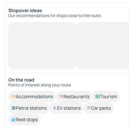
Stopover ideas
Our recommendations for stops close to the route.
On the road
Points of interest along your route.
Accommodations
Restaurants
Tourism
Petrol stations
EV stations
Car parks
Rest stops