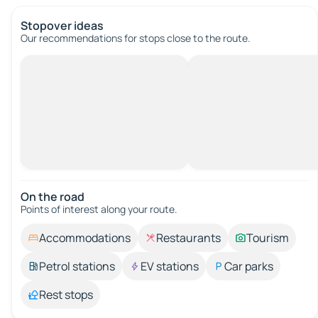
Stopover ideas
Our recommendations for stops close to the route.
On the road
Points of interest along your route.
Accommodations
Restaurants
Tourism
Petrol stations
EV stations
Car parks
Rest stops