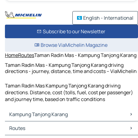
English - International
Subscribe to our Newsletter
Browse ViaMichelin Magazine
Home
Routes
Taman Radin Mas - Kampung Tanjong Karang
Taman Radin Mas - Kampung Tanjong Karang driving
directions - journey, distance, time and costs – ViaMichelin
Taman Radin Mas Kampung Tanjong Karang driving
directions. Distance, cost (tolls, fuel, cost per passenger)
and journey time, based on traffic conditions
Kampung Tanjong Karang
Kampung Tanjong Karang Maps
Routes
Kampung Tanjong Karang Traffic