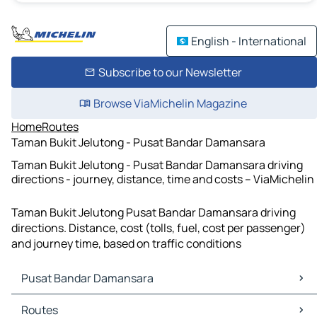
English - International
Subscribe to our Newsletter
Browse ViaMichelin Magazine
Home
Routes
Taman Bukit Jelutong - Pusat Bandar Damansara
Taman Bukit Jelutong - Pusat Bandar Damansara driving
directions - journey, distance, time and costs – ViaMichelin
Taman Bukit Jelutong Pusat Bandar Damansara driving
directions. Distance, cost (tolls, fuel, cost per passenger)
and journey time, based on traffic conditions
Pusat Bandar Damansara
Pusat Bandar Damansara Maps
Routes