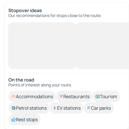
Stopover ideas
Our recommendations for stops close to the route.
On the road
Points of interest along your route.
Accommodations
Restaurants
Tourism
Petrol stations
EV stations
Car parks
Rest stops