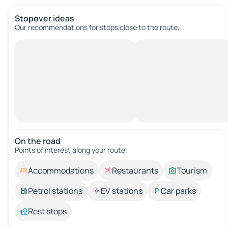
Stopover ideas
Our recommendations for stops close to the route.
On the road
Points of interest along your route.
Accommodations
Restaurants
Tourism
Petrol stations
EV stations
Car parks
Rest stops