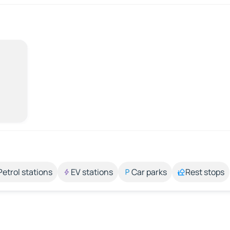
Petrol stations
EV stations
Car parks
Rest stops