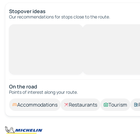
Stopover ideas
Our recommendations for stops close to the route.
On the road
Points of interest along your route.
Accommodations
Restaurants
Tourism