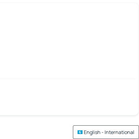
English - International