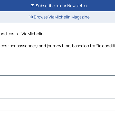
Subscribe to our Newsletter
Browse ViaMichelin Magazine
 and costs – ViaMichelin
l, cost per passenger) and journey time, based on traffic condit