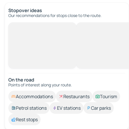
Stopover ideas
Our recommendations for stops close to the route.
On the road
Points of interest along your route.
Accommodations
Restaurants
Tourism
Petrol stations
EV stations
Car parks
Rest stops