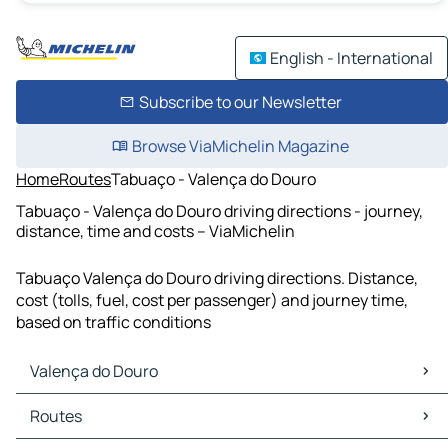
English - International
Subscribe to our Newsletter
Browse ViaMichelin Magazine
Home
Routes
Tabuaço - Valença do Douro
Tabuaço - Valença do Douro driving directions - journey,
distance, time and costs – ViaMichelin
Tabuaço Valença do Douro driving directions. Distance,
cost (tolls, fuel, cost per passenger) and journey time,
based on traffic conditions
Valença do Douro
Valença do Douro Maps
Routes
Valença do Douro Traffic