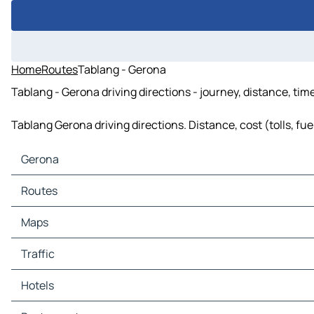
Home
Routes
Tablang - Gerona
Tablang - Gerona driving directions - journey, distance, tim
Tablang Gerona driving directions. Distance, cost (tolls, fu
Gerona
Gerona Maps
Routes
Gerona Traffic
Gerona Hotels
Routes Gerona - Tarlac
Maps
Gerona Restaurants
Routes Gerona - Paniqui
Gerona Tourist attractions
Routes Gerona - Victoria
Maps Tarlac
Traffic
Gerona Gas stations
Routes Gerona - Moncada
Maps Paniqui
Gerona Car parks
Routes Gerona - Guimba
Maps Victoria
Traffic Tarlac
Hotels
Routes Gerona - Cuyapo
Maps Moncada
Traffic Paniqui
Routes Gerona - Camiling
Maps Guimba
Traffic Victoria
Hotels Tarlac