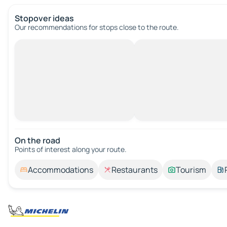
Stopover ideas
Our recommendations for stops close to the route.
On the road
Points of interest along your route.
Accommodations
Restaurants
Tourism