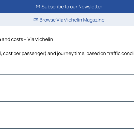
Subscribe to our Newsletter
Browse ViaMichelin Magazine
e and costs – ViaMichelin
el, cost per passenger) and journey time, based on traffic cond