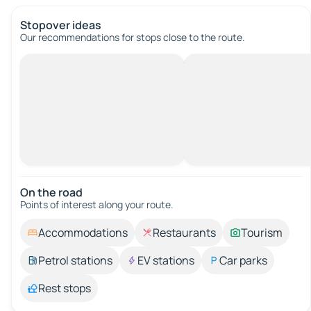
Stopover ideas
Our recommendations for stops close to the route.
On the road
Points of interest along your route.
Accommodations
Restaurants
Tourism
Petrol stations
EV stations
Car parks
Rest stops