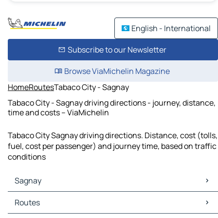
English - International
Subscribe to our Newsletter
Browse ViaMichelin Magazine
Home
Routes
Tabaco City - Sagnay
Tabaco City - Sagnay driving directions - journey, distance,
time and costs – ViaMichelin
Tabaco City Sagnay driving directions. Distance, cost (tolls,
fuel, cost per passenger) and journey time, based on traffic
conditions
Sagnay
Sagnay Maps
Routes
Sagnay Traffic