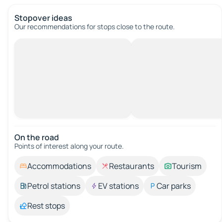
Stopover ideas
Our recommendations for stops close to the route.
On the road
Points of interest along your route.
Accommodations
Restaurants
Tourism
Petrol stations
EV stations
Car parks
Rest stops